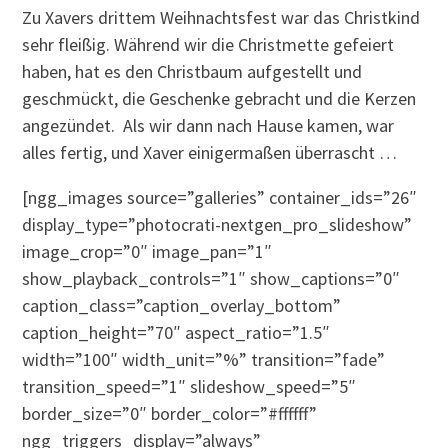
Zu Xavers drittem Weihnachtsfest war das Christkind
sehr fleißig. Während wir die Christmette gefeiert
haben, hat es den Christbaum aufgestellt und
geschmückt, die Geschenke gebracht und die Kerzen
angezündet. Als wir dann nach Hause kamen, war
alles fertig, und Xaver einigermaßen überrascht …
[ngg_images source=”galleries” container_ids=”26″
display_type=”photocrati-nextgen_pro_slideshow”
image_crop=”0″ image_pan=”1″
show_playback_controls=”1″ show_captions=”0″
caption_class=”caption_overlay_bottom”
caption_height=”70″ aspect_ratio=”1.5″
width=”100″ width_unit=”%” transition=”fade”
transition_speed=”1″ slideshow_speed=”5″
border_size=”0″ border_color=”#ffffff”
ngg_triggers_display=”always”