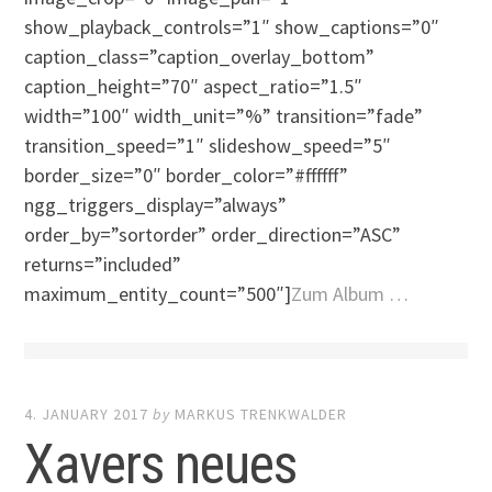
show_playback_controls=”1″ show_captions=”0″
caption_class=”caption_overlay_bottom”
caption_height=”70″ aspect_ratio=”1.5″
width=”100″ width_unit=”%” transition=”fade”
transition_speed=”1″ slideshow_speed=”5″
border_size=”0″ border_color=”#ffffff”
ngg_triggers_display=”always”
order_by=”sortorder” order_direction=”ASC”
returns=”included”
maximum_entity_count=”500″]
Zum Album …
4. JANUARY 2017
by
MARKUS TRENKWALDER
Xavers neues