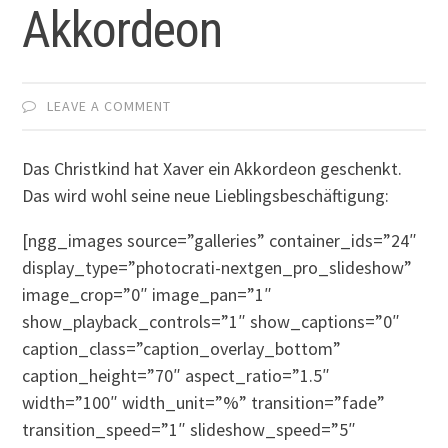
Akkordeon
LEAVE A COMMENT
Das Christkind hat Xaver ein Akkordeon geschenkt.
Das wird wohl seine neue Lieblingsbeschäftigung:
[ngg_images source=”galleries” container_ids=”24″
display_type=”photocrati-nextgen_pro_slideshow”
image_crop=”0″ image_pan=”1″
show_playback_controls=”1″ show_captions=”0″
caption_class=”caption_overlay_bottom”
caption_height=”70″ aspect_ratio=”1.5″
width=”100″ width_unit=”%” transition=”fade”
transition_speed=”1″ slideshow_speed=”5″