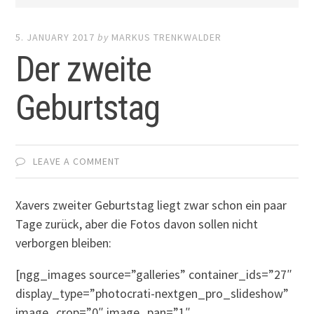
5. JANUARY 2017
by
MARKUS TRENKWALDER
Der zweite
Geburtstag
LEAVE A COMMENT
Xavers zweiter Geburtstag liegt zwar schon ein paar
Tage zurück, aber die Fotos davon sollen nicht
verborgen bleiben:
[ngg_images source=”galleries” container_ids=”27″
display_type=”photocrati-nextgen_pro_slideshow”
image_crop=”0″ image_pan=”1″