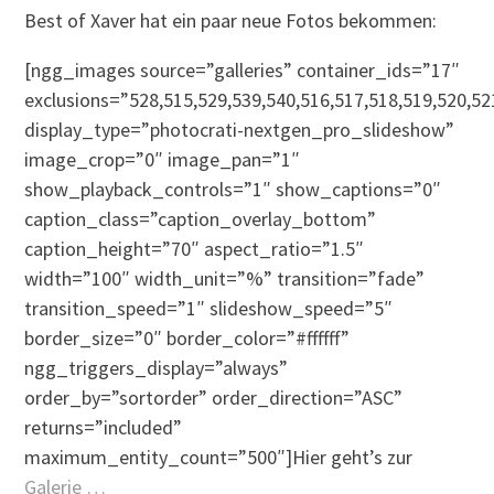
Best of Xaver hat ein paar neue Fotos bekommen:
[ngg_images source=”galleries” container_ids=”17″
exclusions=”528,515,529,539,540,516,517,518,519,520,52
display_type=”photocrati-nextgen_pro_slideshow”
image_crop=”0″ image_pan=”1″
show_playback_controls=”1″ show_captions=”0″
caption_class=”caption_overlay_bottom”
caption_height=”70″ aspect_ratio=”1.5″
width=”100″ width_unit=”%” transition=”fade”
transition_speed=”1″ slideshow_speed=”5″
border_size=”0″ border_color=”#ffffff”
ngg_triggers_display=”always”
order_by=”sortorder” order_direction=”ASC”
returns=”included”
maximum_entity_count=”500″]Hier geht’s zur
Galerie …