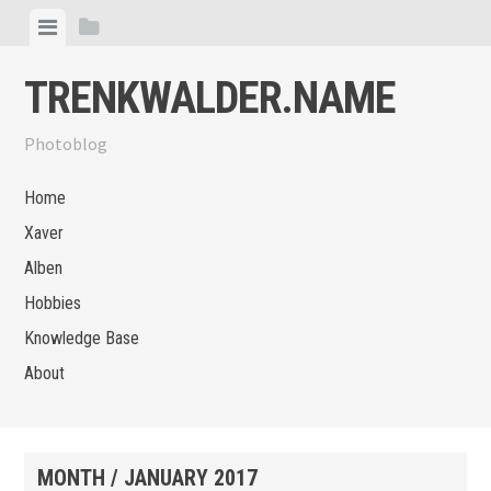
Skip
View
View
to
menu
sidebar
content
TRENKWALDER.NAME
Photoblog
Home
Xaver
Alben
Hobbies
Knowledge Base
About
MONTH /
JANUARY 2017