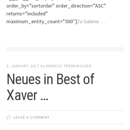
order_by=”sortorder” order_direction=”ASC”
returns=”included”
maximum_entity_count=”500″]
Zu Galerie …
3. JANUARY 2017
by
MARKUS TRENKWALDER
Neues in Best of
Xaver …
LEAVE A COMMENT