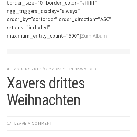
border_size=”0″ border_color=”#ffffff”
ngg_triggers_display=”always”
order_by=”sortorder” order_direction=”ASC”
returns=”included”
maximum_entity_count=”500″]
Zum Album …
4. JANUARY 2017
by
MARKUS TRENKWALDER
Xavers drittes
Weihnachten
LEAVE A COMMENT