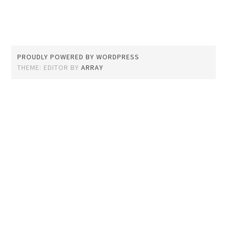
PROUDLY POWERED BY WORDPRESS
THEME: EDITOR BY
ARRAY